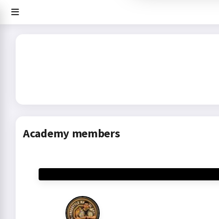
Academy members