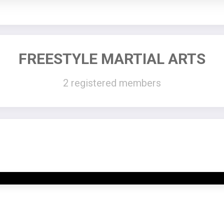
FREESTYLE MARTIAL ARTS
2 registered members