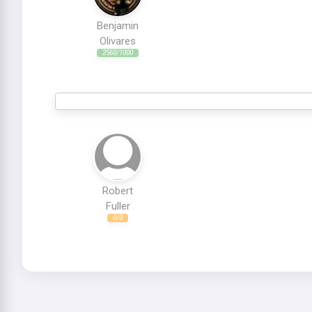
Benjamin
Olivares
2560/1000
Robert
Fuller
0/0