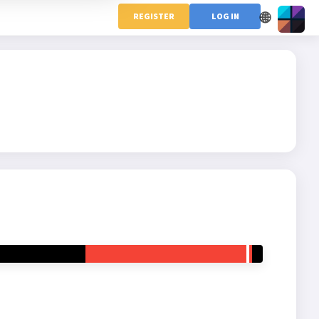
🌐
REGISTER
LOG IN