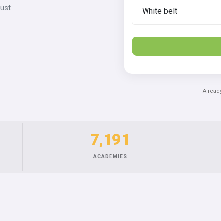
rust
Alread
7,191
ACADEMIES