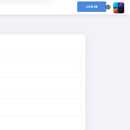
🌐
LOG IN