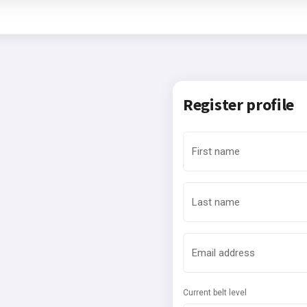
Register profile
First name
Last name
Email address
Current belt level