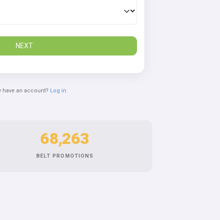
NEXT
y have an account?
Log in
68,263
BELT PROMOTIONS