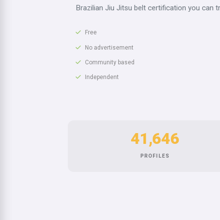
Brazilian Jiu Jitsu belt certification you can t
Free
No advertisement
Community based
Independent
41,646
PROFILES