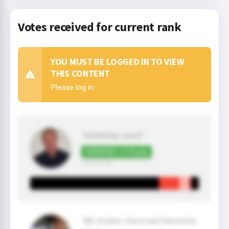
Votes received for current rank
YOU MUST BE LOGGED IN TO VIEW
THIS CONTENT
Please log in
"Verified by coach"
VERIFIED +175 pts
2 year(s) ago
"My student, friend and Hermanito,