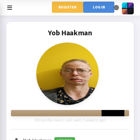
🌐
REGISTER
LOG IN
Yob Haakman
300 profile views | Last seen: 2 week(s) ago