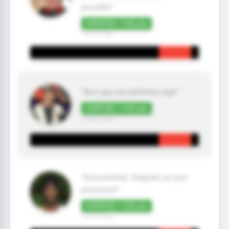
provided."
VERIFIED +100 pts
2 year(s) ago
"Nice guy and definitely legit"
VERIFIED +100 pts
2 year(s) ago
"Documented. Congrats on your
promotion!"
VERIFIED +100 pts
2 year(s) ago