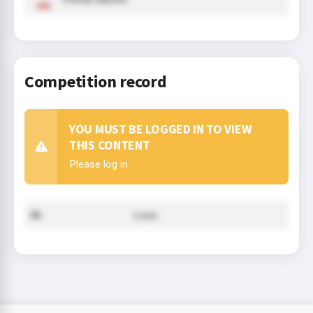
Competition record
YOU MUST BE LOGGED IN TO VIEW
THIS CONTENT
Please log in
Ali
Loss