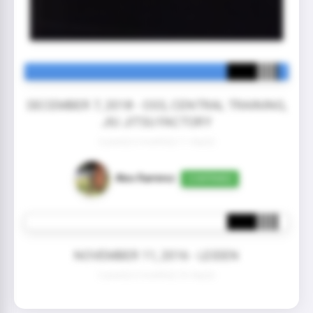
DECEMBER 7, 2018 - OSS, CENTRAL TRAINING,
JIU JITSU FACTORY
3 year(s) 0 month(s) 11 day(s)
Alex Ramirez
CONFIRMED
NOVEMBER 11, 2016 - LEIDEN
2 year(s) 0 month(s) 26 day(s)