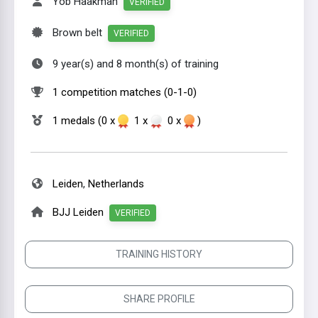
Yob Haakman
VERIFIED
Brown belt
VERIFIED
9 year(s) and 8 month(s) of training
1 competition matches (0-1-0)
1 medals (0 x
1 x
0 x
)
Leiden
,
Netherlands
BJJ Leiden
VERIFIED
TRAINING HISTORY
SHARE PROFILE