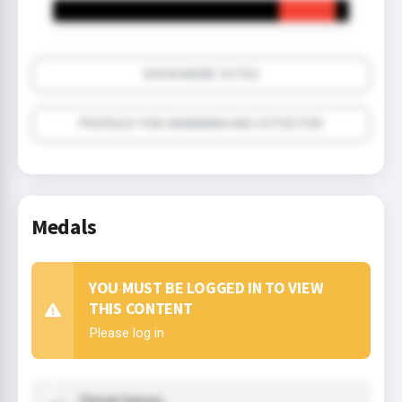
SHOW MORE VOTES
PROFILES YOB HAAKMAN HAS VOTED FOR
Medals
YOU MUST BE LOGGED IN TO VIEW
THIS CONTENT
Please log in
Primal Games