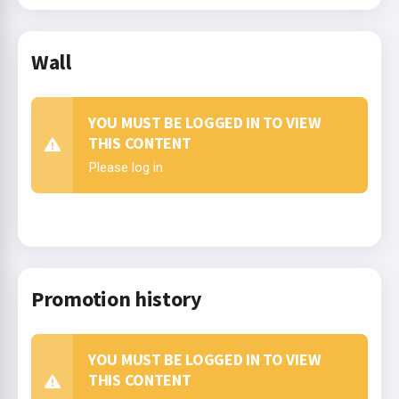
Wall
YOU MUST BE LOGGED IN TO VIEW
THIS CONTENT
Please log in
Promotion history
YOU MUST BE LOGGED IN TO VIEW
THIS CONTENT