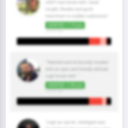
LEGIT new brown belt. Great
insight, flexible and quick
transitions to sudden subissions"
VERIFIED +175 pts
2 year(s) ago
"Talented and technically minded
with an open and friendly attitude.
Legit brown belt. "
VERIFIED +150 pts
2 year(s) ago
"Legit as can be. Intelligent and