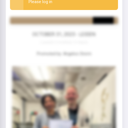
Please log in
OCTOBER 31, 2023 - LEIDEN
2 year(s) 9 month(s) 10 day(s)
Promoted by: Angelos Storm