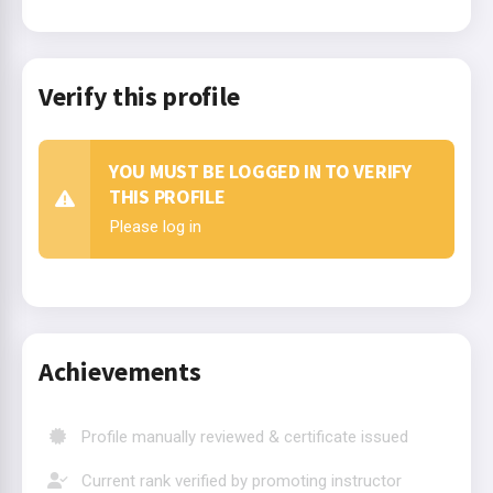
Verify this profile
YOU MUST BE LOGGED IN TO VERIFY
THIS PROFILE
Please log in
Achievements
Profile manually reviewed & certificate issued
Current rank verified by promoting instructor