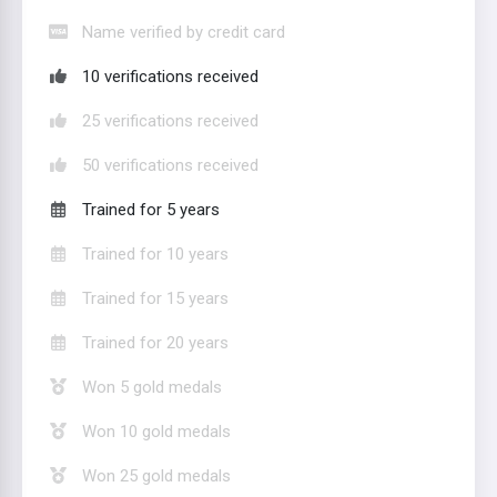
Name verified by credit card
10 verifications received
25 verifications received
50 verifications received
Trained for 5 years
Trained for 10 years
Trained for 15 years
Trained for 20 years
Won 5 gold medals
Won 10 gold medals
Won 25 gold medals