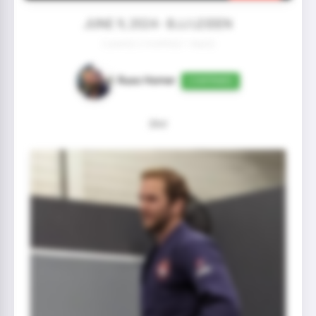
JUNE 9, 2024 - BJJ LEIDEN
2 year(s) 2 month(s) 1 day(s)
Russ Homer
CONFIRMED
Shit