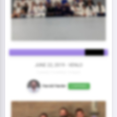
JUNE 22, 2019 - VENLO
3 year(s) 2 month(s) 14 day(s)
Harold Harder
CONFIRMED