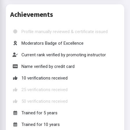
Achievements
Profile manually reviewed & certificate issued
Moderators Badge of Excellence
Current rank verified by promoting instructor
Name verified by credit card
10 verifications received
25 verifications received
50 verifications received
Trained for 5 years
Trained for 10 years