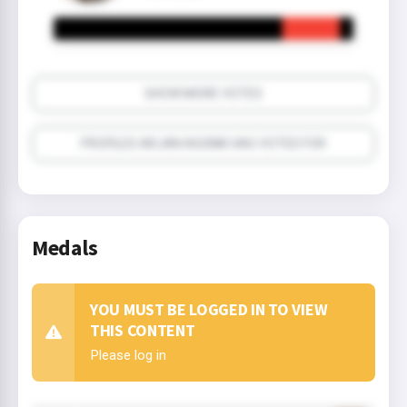
SHOW MORE VOTES
PROFILES ARJAN ASSINK HAS VOTED FOR
Medals
YOU MUST BE LOGGED IN TO VIEW
THIS CONTENT
Please log in