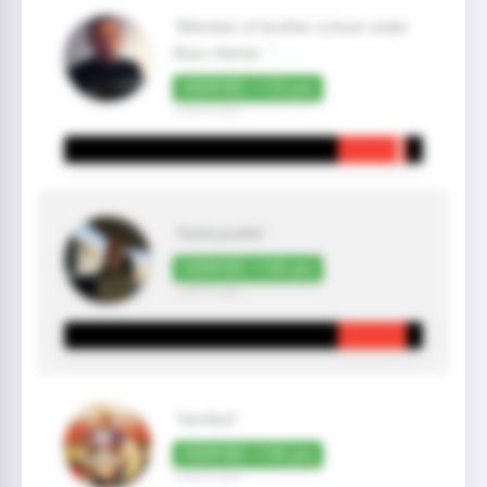
"Member of brother school under
Russ Homer. "
VERIFIED +125 pts
2 year(s) ago
"Solid profile"
VERIFIED +100 pts
1 year(s) ago
"Verified"
VERIFIED +100 pts
2 year(s) ago