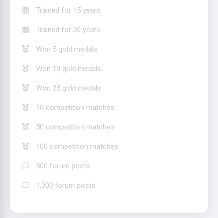
Trained for 15 years
Trained for 20 years
Won 5 gold medals
Won 10 gold medals
Won 25 gold medals
10 competition matches
50 competition matches
100 competition matches
500 forum posts
1,000 forum posts