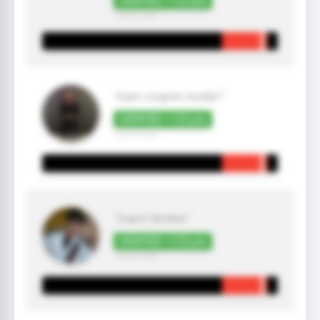
VERIFIED +125 pts
2 year(s) ago
"Arjan congrats buddy!!"
VERIFIED +125 pts
2 year(s) ago
"Coach Verified "
VERIFIED +125 pts
2 year(s) ago