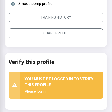
Smoothcomp profile
TRAINING HISTORY
SHARE PROFILE
Verify this profile
YOU MUST BE LOGGED IN TO VERIFY
THIS PROFILE
Please log in