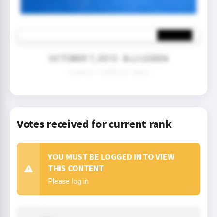
OCTOBER 7, 2013 - BJJ LEIDEN
2 year(s) 1 month(s) 21 day(s)
Votes received for current rank
YOU MUST BE LOGGED IN TO VIEW
THIS CONTENT
Please log in