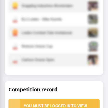
Grappling Industries Amsterdam
BJJ Leiden - Killer Kumite
Leiden Combat Club Invitational
Rickson Gracie Cup
Carlson Gracie Open
Competition record
YOU MUST BE LOGGED IN TO VIEW