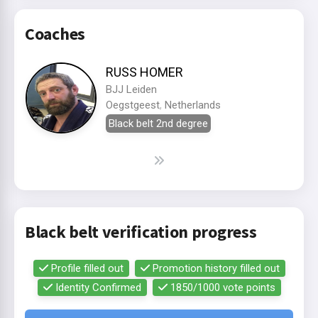
Coaches
RUSS HOMER
BJJ Leiden
Oegstgeest
,
Netherlands
Black belt 2nd degree
Black belt verification progress
Profile filled out
Promotion history filled out
Identity Confirmed
1850/1000 vote points