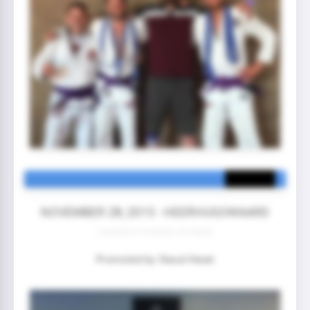
NOVEMBER 28, 2015 - HEERHUGOWAARD
3 year(s) 6 month(s) 25 day(s)
Promoted by: Raoul Hiwat