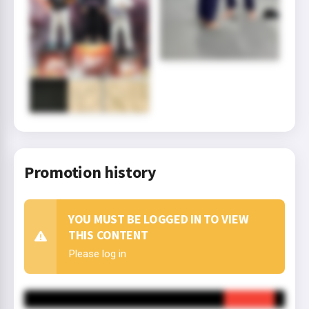
Promotion history
YOU MUST BE LOGGED IN TO VIEW
THIS CONTENT
Please log in