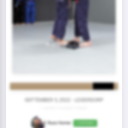
SEPTEMBER 5, 2022 - LEIDERDORP
1 year(s) 9 month(s) 4 day(s)
Russ Homer
CONFIRMED