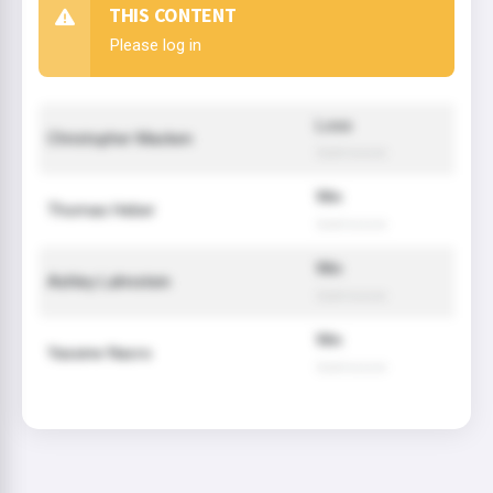
THIS CONTENT
Please log in
Loss
Christopher Macken
Submission
Win
Thomas Heber
Submission
Win
Ashley Lahnstein
Submission
Win
Yassine Nacro
Submission