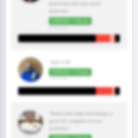
promotion and very much
deserved. "
VERIFIED +150 pts
2 year(s) ago
"legit!🤙🏼"
VERIFIED +125 pts
1 year(s) ago
"Rolled with Arjan and always a
good roll, congratz on your
promtion!"