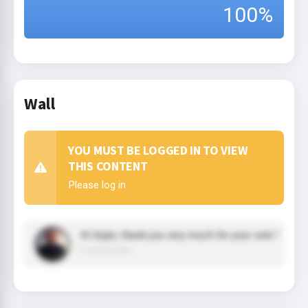
100%
Wall
YOU MUST BE LOGGED IN TO VIEW
THIS CONTENT
Please log in
Hi Arjan, thank you very much for your vote !
3 year(s) ago