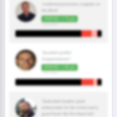
"confirmed promotion congrats on
the Black"
VERIFIED +175 pts
2 year(s) ago
"Excellent profile!
Congratulations!"
VERIFIED +150 pts
2 year(s) ago
"Dedicated student, great
ambassador for the school and a
good friend. My first black belt