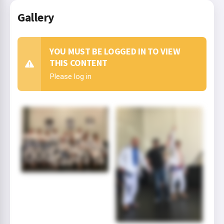
Gallery
YOU MUST BE LOGGED IN TO VIEW
THIS CONTENT
Please log in