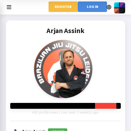
🌐
REGISTER
LOG IN
Arjan Assink
840 profile views | Last seen: 3 week(s) ago