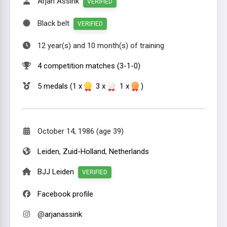
Arjan Assink
VERIFIED
Black belt
VERIFIED
12 year(s) and 10 month(s) of training
4 competition matches (3-1-0)
5 medals (1 x
3 x
1 x
)
October 14, 1986 (age 39)
Leiden
,
Zuid-Holland
,
Netherlands
BJJ Leiden
VERIFIED
Facebook profile
@
arjanassink