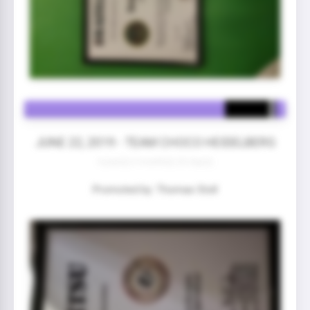
JUNE 22, 2019 - TEAM CHOCO HEIDELBERG
4 year(s) 5 month(s) 25 day(s)
Promoted by: Thomas Stoll