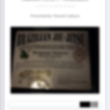
2 year(s) 3 month(s) 28 day(s)
Promoted by: Vincent Carlucci