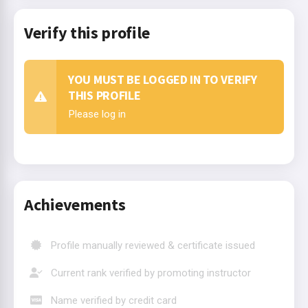
Verify this profile
YOU MUST BE LOGGED IN TO VERIFY
THIS PROFILE
Please log in
Achievements
Profile manually reviewed & certificate issued
Current rank verified by promoting instructor
Name verified by credit card