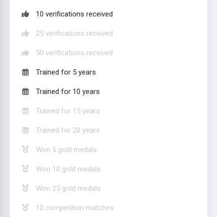
10 verifications received
25 verifications received
50 verifications received
Trained for 5 years
Trained for 10 years
Trained for 15 years
Trained for 20 years
Won 5 gold medals
Won 10 gold medals
Won 25 gold medals
10 competition matches