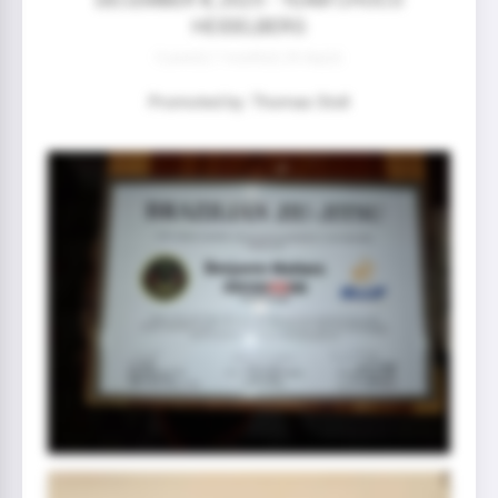
HEIDELBERG
0 year(s) 7 month(s) 30 day(s)
Promoted by: Thomas Stoll