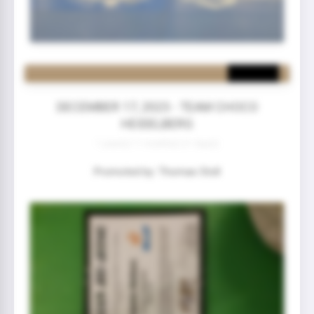
DECEMBER 17, 2023 - TEAM CHOCO
HEIDELBERG
1 year(s) 11 month(s) 21 day(s)
Promoted by: Thomas Stoll