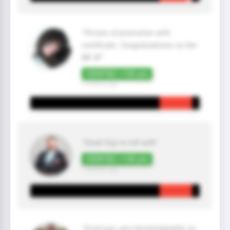
"Picture of promotion with
certificate. Congratulations on the
BB 🥋"
VERIFIED +100 pts
7 month(s) ago
"Great Guy to roll with"
VERIFIED +100 pts
7 month(s) ago
"Good guy, very knowledgeable, jiu