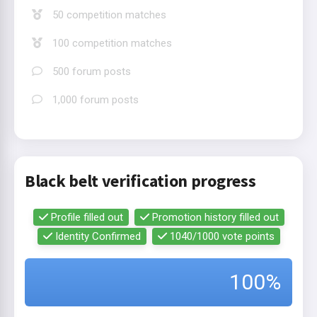
50 competition matches
100 competition matches
500 forum posts
1,000 forum posts
Black belt verification progress
Profile filled out
Promotion history filled out
Identity Confirmed
1040/1000 vote points
100%