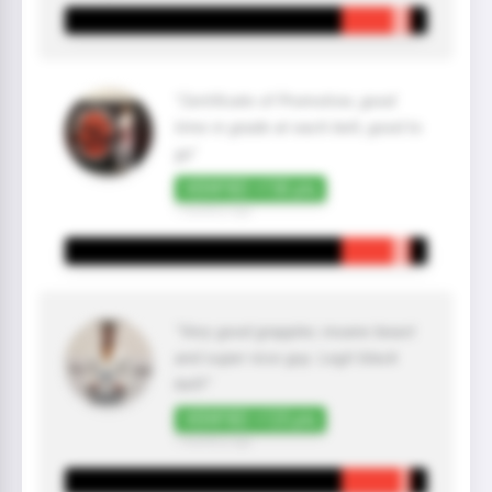
"Certificate of Promotion, good
time in grade at each belt, good to
go"
VERIFIED +150 pts
7 month(s) ago
"Very good grappler, insane beast
and super nice guy. Legit black
belt!"
VERIFIED +125 pts
7 month(s) ago