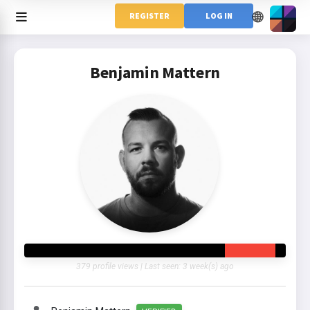
🌐
REGISTER
LOG IN
Benjamin Mattern
379 profile views | Last seen: 3 week(s) ago