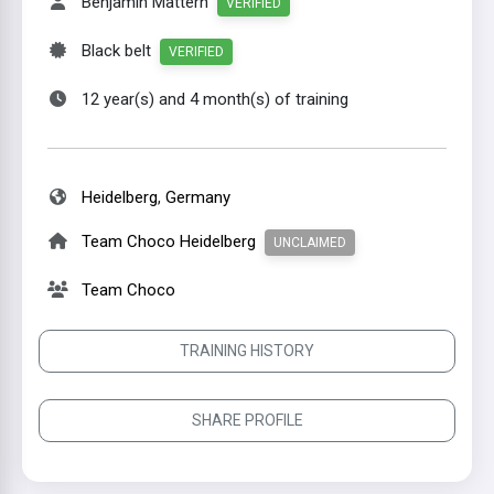
Benjamin Mattern
VERIFIED
Black belt
VERIFIED
12 year(s) and 4 month(s) of training
Heidelberg
,
Germany
Team Choco Heidelberg
UNCLAIMED
Team Choco
TRAINING HISTORY
SHARE PROFILE