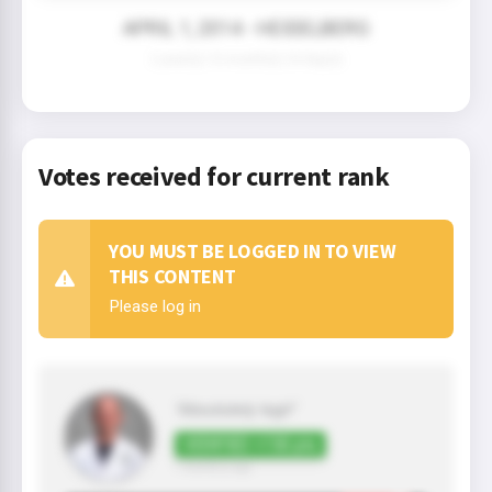
APRIL 1, 2014 - HEIDELBERG
2 year(s) 10 month(s) 24 day(s)
Votes received for current rank
YOU MUST BE LOGGED IN TO VIEW
THIS CONTENT
Please log in
"Absolutely legit"
VERIFIED +150 pts
7 month(s) ago