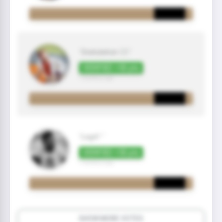
"Gratulation 👍🏼"
VERIFIED +50 pts
7 month(s) ago
"Legit! "
VERIFIED +50 pts
7 month(s) ago
SHOW MORE VOTES