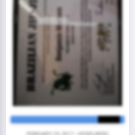
FEBRUARY 25, 2017 - HEIDELBERG