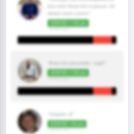
jitsu nerd. Know him in person. All
details seem correct."
VERIFIED +100 pts
7 month(s) ago
"Know him personally - Legit!"
VERIFIED +100 pts
7 month(s) ago
"Congrats 👏 "
VERIFIED +50 pts
7 month(s) ago