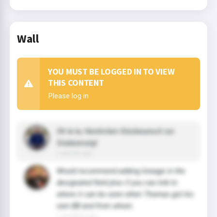
Wall
YOU MUST BE LOGGED IN TO VIEW
THIS CONTENT
Please log in
Oh la la, Herzlichen Glückwunsch zur
Graduierung!
2 year(s) ago
Would recommend adding lineage in the
designated field plus if you can link to
where it can be seen when Thomas got his
own BB and from whom.
7 month(s) ago