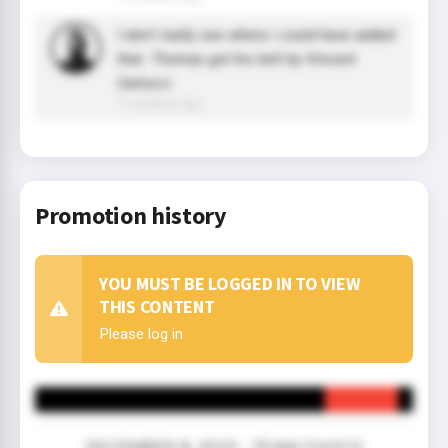
I don't really see where i could have added
that. Thomas got his belt by Vincent
Carlucci.
7 month(s) ago
Promotion history
YOU MUST BE LOGGED IN TO VIEW
THIS CONTENT
Please log in
DECEMBER 8, 2025 - TEAM CHOCO