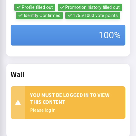
Profile filled out
Promotion history filled out
Identity Confirmed
1765/1000 vote points
100%
Wall
YOU MUST BE LOGGED IN TO VIEW
THIS CONTENT
Please log in