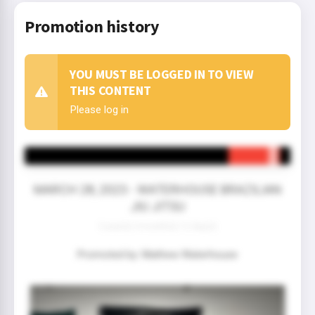
Promotion history
YOU MUST BE LOGGED IN TO VIEW
THIS CONTENT
Please log in
MARCH 28, 2023 - WATERHOUSE BRAZILIAN
JIU JITSU
3 year(s) 4 month(s) 12 day(s)
Promoted by: Mathew Waterhouse