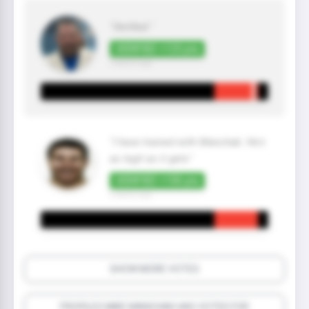
"Verified "
VERIFIED +125 pts
3 year(s) ago
"I have trained with Manchak. He's
as legit as it gets"
VERIFIED +100 pts
2 year(s) ago
SHOW MORE VOTES
PROFILES MIKE MANCHAK HAS VOTED FOR