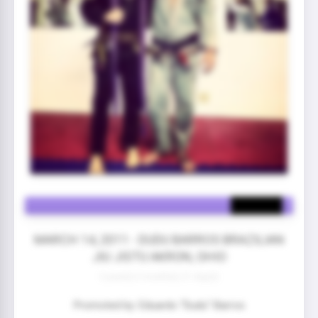
MARCH 14, 2011 - DUDU BARROS BRAZILIAN
JIU JISTU AKRON, OHIO
3 year(s) 5 month(s) 21 day(s)
Promoted by: Eduardo “Dudu” Barros