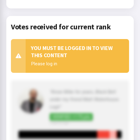
Votes received for current rank
YOU MUST BE LOGGED IN TO VIEW
THIS CONTENT
Please log in
"Know Mike for years, Black Belt
under my friend Matt Waterhouse.
Legit"
VERIFIED +175 pts
3 year(s) ago