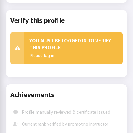
Verify this profile
YOU MUST BE LOGGED IN TO VERIFY
THIS PROFILE
Please log in
Achievements
Profile manually reviewed & certificate issued
Current rank verified by promoting instructor