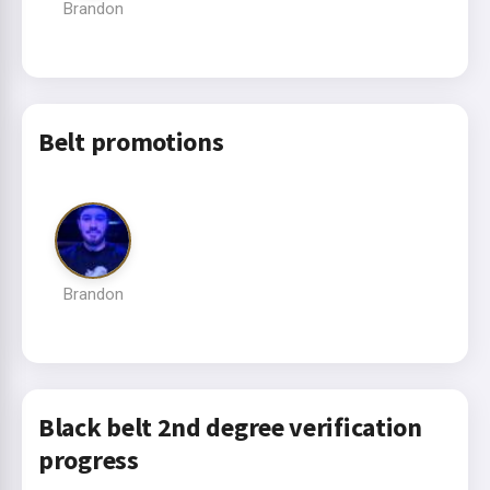
Brandon
Belt promotions
Brandon
Black belt 2nd degree verification
progress