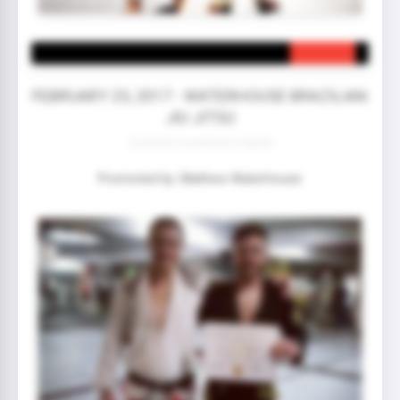
FEBRUARY 23, 2017 - WATERHOUSE BRAZILIAN
JIU JITSU
3 year(s) 0 month(s) 0 day(s)
Promoted by: Mathew Waterhouse