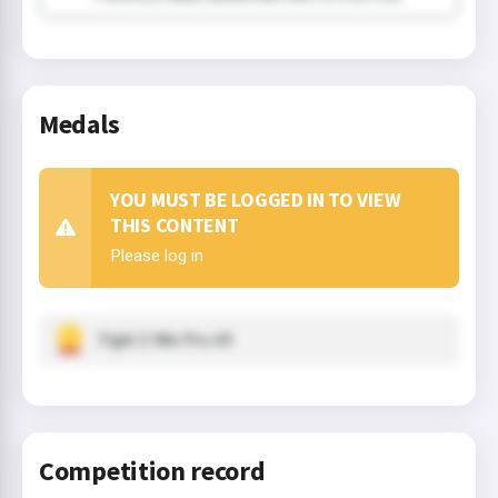
Medals
YOU MUST BE LOGGED IN TO VIEW
THIS CONTENT
Please log in
Fight 2 Win Pro 69
Competition record