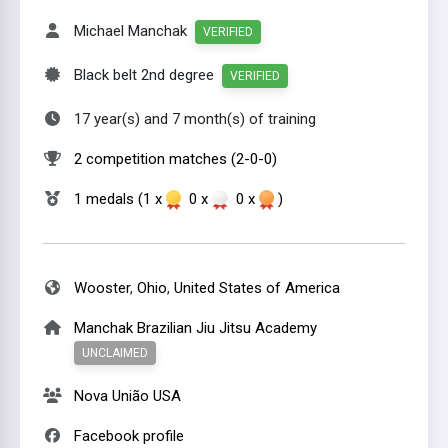
Michael Manchak
VERIFIED
Black belt 2nd degree
VERIFIED
17 year(s) and 7 month(s) of training
2 competition matches (2-0-0)
1 medals (1 x
0 x
0 x
)
Wooster
,
Ohio
,
United States of America
Manchak Brazilian Jiu Jitsu Academy
UNCLAIMED
Nova União USA
Facebook profile