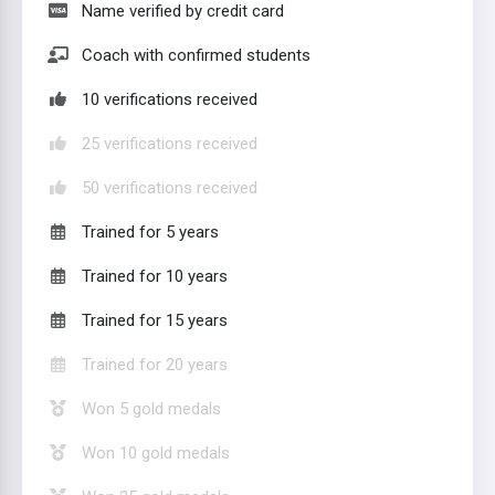
Name verified by credit card
Coach with confirmed students
10 verifications received
25 verifications received
50 verifications received
Trained for 5 years
Trained for 10 years
Trained for 15 years
Trained for 20 years
Won 5 gold medals
Won 10 gold medals