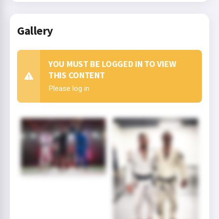
Gallery
YOU MUST BE LOGGED IN TO VIEW
THIS CONTENT
Please log in