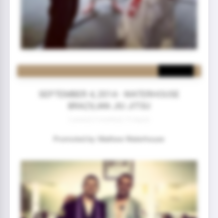
SEPTEMBER 4, 2014 - WATERHOUSE
BRAZILIAN JIU JITSU
2 year(s) 5 month(s) 19 day(s)
Promoted by: Mathew Waterhouse