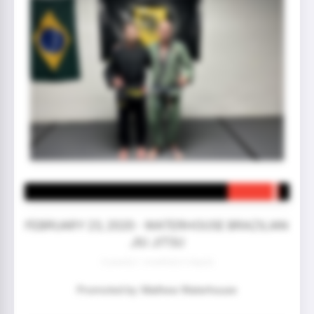
FEBRUARY 23, 2020 - WATERHOUSE BRAZILIAN
JIU JITSU
3 year(s) 1 month(s) 5 day(s)
Promoted by: Mathew Waterhouse