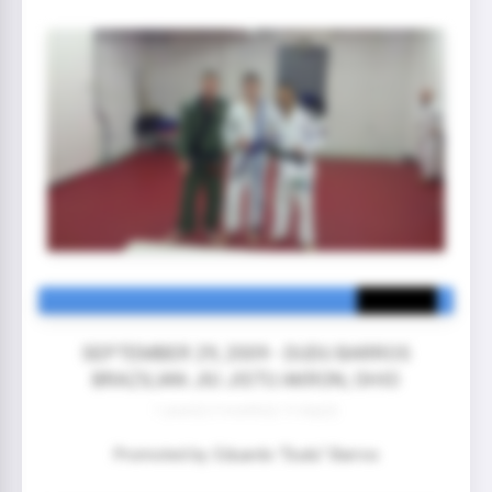
SEPTEMBER 29, 2009 - DUDU BARROS
BRAZILIAN JIU JISTU AKRON, OHIO
1 year(s) 5 month(s) 13 day(s)
Promoted by: Eduardo “Dudu” Barros