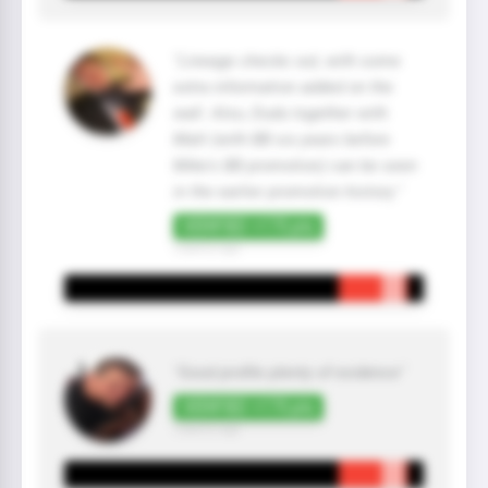
"Lineage checks out, with some
extra information added on the
wall. Also, Dudu together with
Matt (with BB six years before
Mike's BB promotion) can be seen
in the earlier promotion history."
VERIFIED +175 pts
3 year(s) ago
"Good profile plenty of evidence"
VERIFIED +175 pts
3 year(s) ago