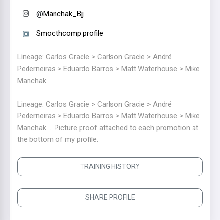
@
Manchak_Bjj
Smoothcomp profile
Lineage: Carlos Gracie > Carlson Gracie > André
Pederneiras > Eduardo Barros > Matt Waterhouse > Mike
Manchak
Lineage: Carlos Gracie > Carlson Gracie > André
Pederneiras > Eduardo Barros > Matt Waterhouse > Mike
Manchak ... Picture proof attached to each promotion at
the bottom of my profile.
TRAINING HISTORY
SHARE PROFILE