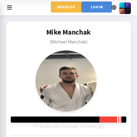
🌐
REGISTER
LOG IN
Mike Manchak
(Michael Manchak)
577 profile views | Last seen: 2 month(s) ago