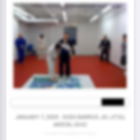
JANUARY 7, 2009 - DUDU BARROS JIU JITSU,
AKRON, OHIO
0 year(s) 8 month(s) 22 day(s)