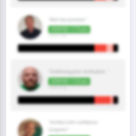
"Well documented "
VERIFIED +175 pts
3 year(s) ago
"Confirming prior verification. "
VERIFIED +125 pts
2 year(s) ago
"Verified with confidence.
Congrats!"