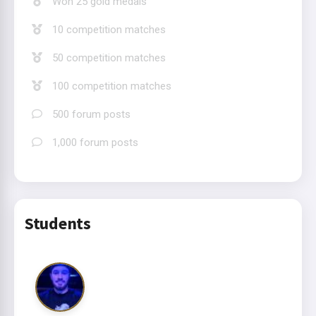
Won 25 gold medals
10 competition matches
50 competition matches
100 competition matches
500 forum posts
1,000 forum posts
Students