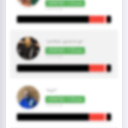
VERIFIED +125 pts
3 year(s) ago
"verified. good to go "
VERIFIED +125 pts
3 year(s) ago
"legit!"
VERIFIED +125 pts
3 year(s) ago